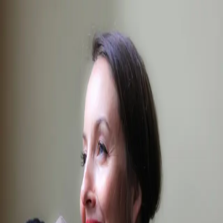
The
Breakdown
All Stories
News
Behind the Scenes
People
Community
Browse
Spaces
→
Tag
#germany film industry
People
People
Filmmaker Focus: Jessica Franz
Jul 10, 2019
We live and breathe production — and write about it too.
Toronto
·
Vancouver
·
Montreal
·
New York
·
Los
Angeles
·
Miami
·
Chicago
·
Atlanta